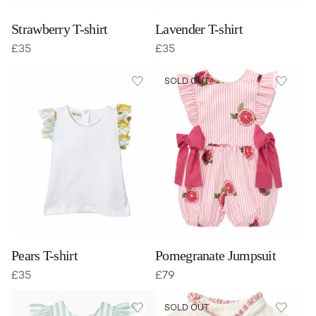
Strawberry T-shirt
Lavender T-shirt
£
35
£
35
SOLD OUT
Pears T-shirt
Pomegranate Jumpsuit
£
35
£
79
SOLD OUT