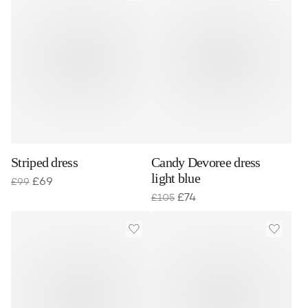
Striped dress
Candy Devoree dress
light blue
£
69
£
99
£
74
£
105