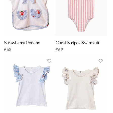
Strawberry Poncho
Coral Stripes Swimsuit
£
65
£
69