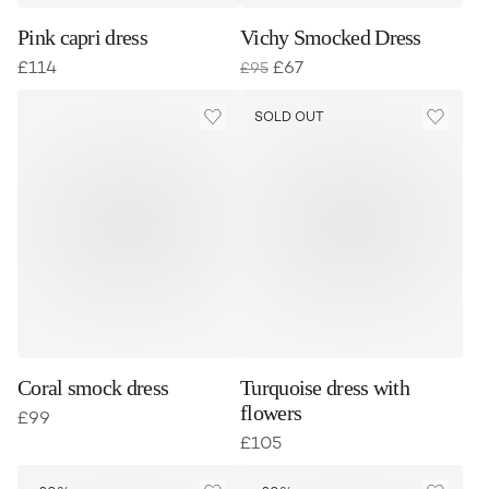
Pink capri dress
Vichy Smocked Dress
£
114
£
67
£
95
SOLD OUT
Coral smock dress
Turquoise dress with
flowers
£
99
£
105