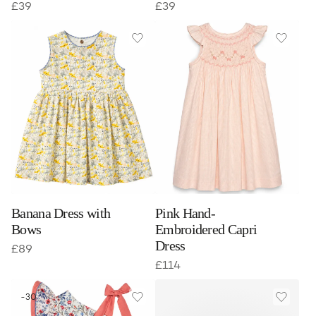
£
39
£
39
Banana Dress with
Pink Hand-
Bows
Embroidered Capri
Dress
£
89
£
114
-30