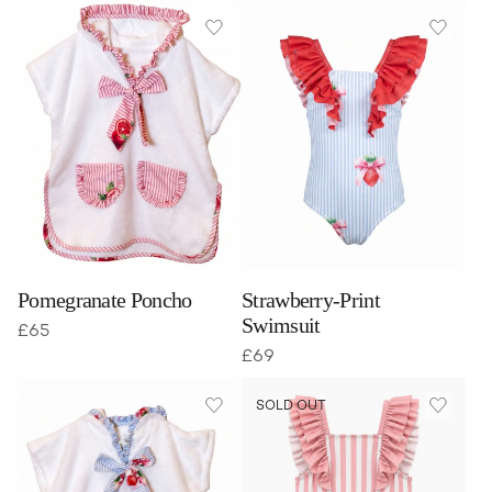
Pomegranate Poncho
Strawberry-Print
Swimsuit
£
65
£
69
SOLD OUT