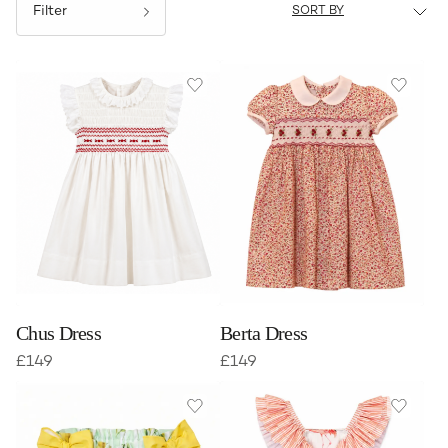
Filter
Chus Dress
Berta Dress
£
149
£
149