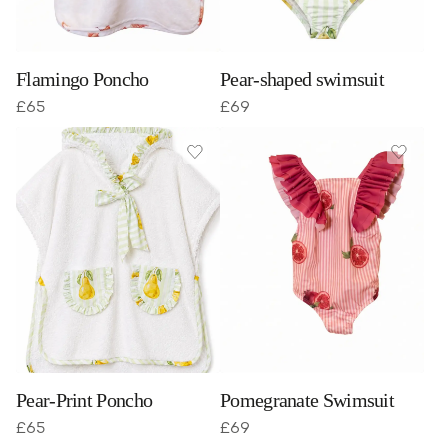
Flamingo Poncho
Pear-shaped swimsuit
£
65
£
69
Pear-Print Poncho
Pomegranate Swimsuit
£
65
£
69