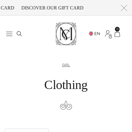
CARD
DISCOVER OUR GIFT CARD
0
GIRL
Clothing