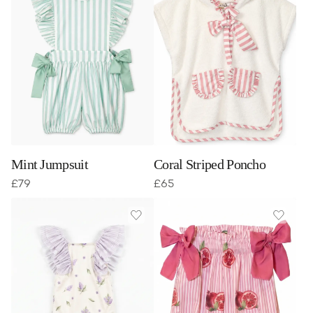
Mint Jumpsuit
Coral Striped Poncho
£
79
£
65