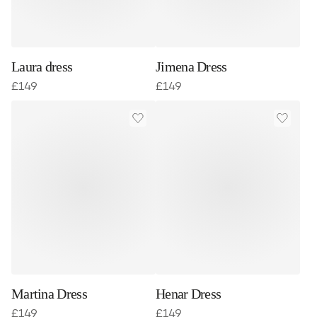
Laura dress
Jimena Dress
£
149
£
149
Martina Dress
Henar Dress
£
149
£
149