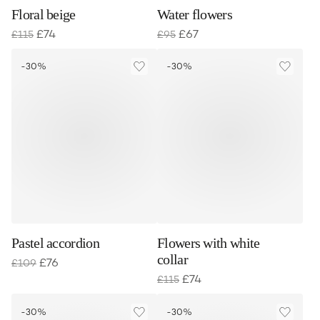
Floral beige
Water flowers
£
74
£
67
£
115
£
95
-30%
-30%
Pastel accordion
Flowers with white
collar
£
76
£
109
£
74
£
115
-30%
-30%