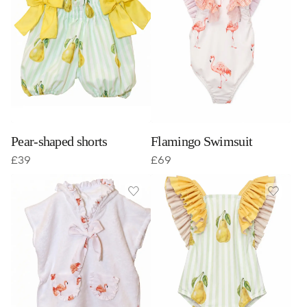
Pear-shaped shorts
Flamingo Swimsuit
£
39
£
69