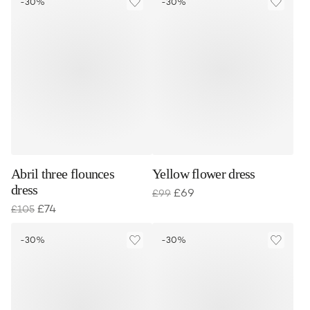
-30%
-30%
Abril three flounces
Yellow flower dress
dress
£
69
£
99
£
74
£
105
-30%
-30%