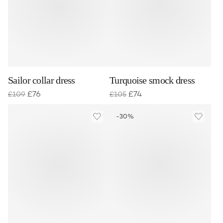
Sailor collar dress
Turquoise smock dress
£
76
£
74
£
109
£
105
-30%