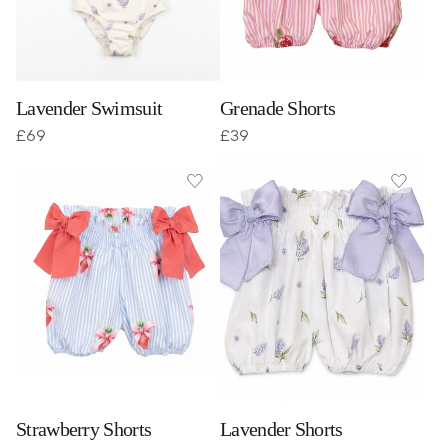
Lavender Swimsuit
Grenade Shorts
£
69
£
39
Strawberry Shorts
Lavender Shorts