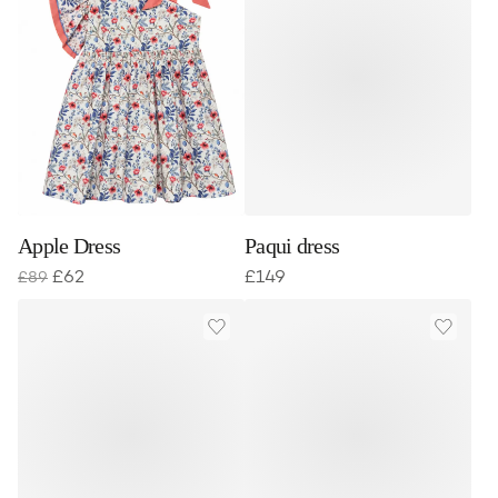
Apple Dress
Paqui dress
£
62
£
149
£
89