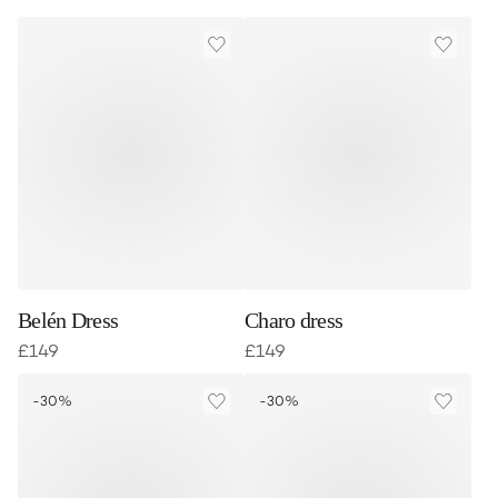
Belén Dress
Charo dress
£
149
£
149
-30%
-30%