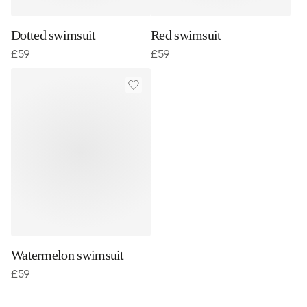
Dotted swimsuit
Red swimsuit
£
59
£
59
Watermelon swimsuit
£
59