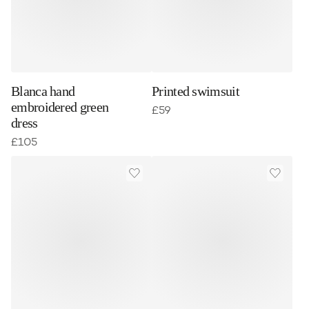
Blanca hand
Printed swimsuit
embroidered green
£
59
dress
£
105