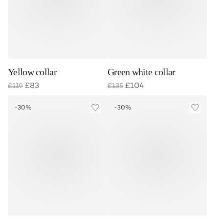
Yellow collar
Green white collar
£
83
£
104
£
119
£
135
-30%
-30%