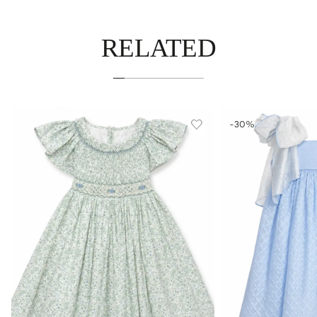
RELATED
-30%