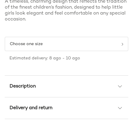
A timeless, charming design that reflects the tradition
of the finest children’s fashion, designed to help little
girls look elegant and feel comfortable on any special
occasion.
Choose one size
Estimated delivery: 8 ago - 10 ago
Description
Delivery and return