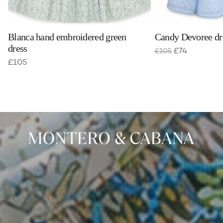
Blanca hand embroidered green
Candy Devoree dre
dress
£
74
£
105
£
105