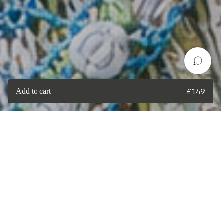
Add to cart
£
149