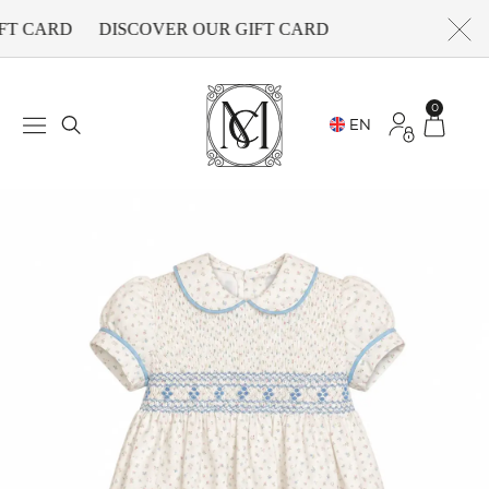
FT CARD
DISCOVER OUR GIFT CARD
0