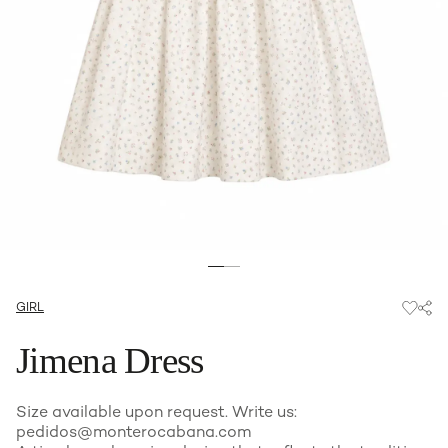
GIRL
Jimena Dress
Size available upon request. Write us:
pedidos@monterocabana.com