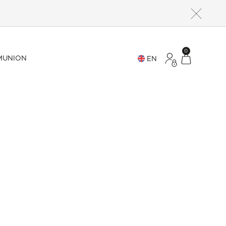
0
UNION