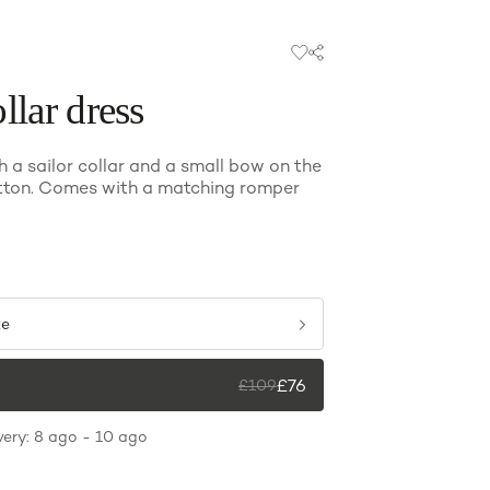
llar dress
h a sailor collar and a small bow on the
tton. Comes with a matching romper
ze
£
76
£
109
very: 8 ago - 10 ago