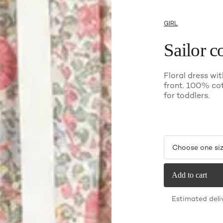
GIRL
Sailor co
Floral dress wit
front. 100% co
for toddlers.
Choose one si
Add to cart
Estimated deli