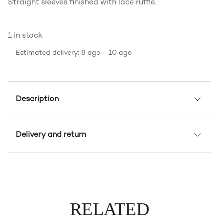
Straight sleeves finished with lace ruffle.
1 in stock
Estimated delivery: 8 ago - 10 ago
Description
Delivery and return
RELATED