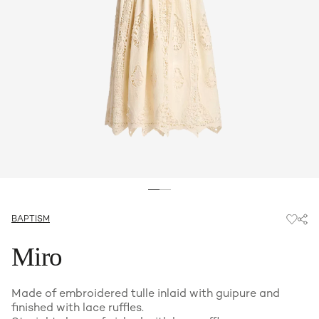
BAPTISM
Miro
Made of embroidered tulle inlaid with guipure and
finished with lace ruffles.