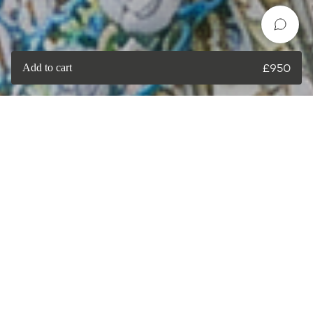
Add to cart
£
950