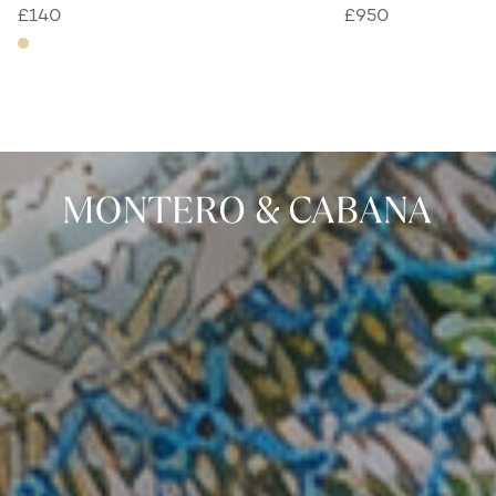
£
140
£
950