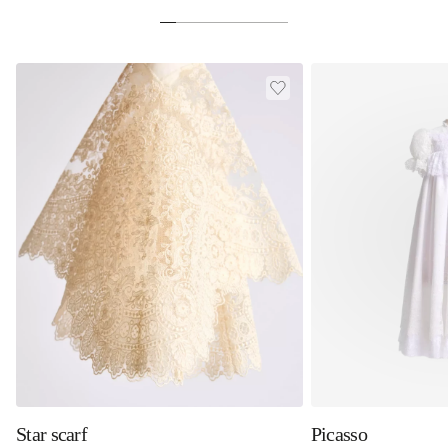
Star scarf
Picasso