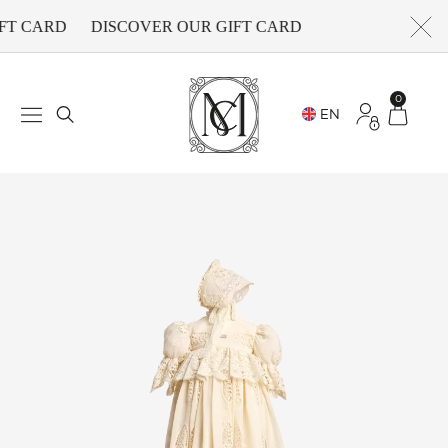
FT CARD
DISCOVER OUR GIFT CARD
0