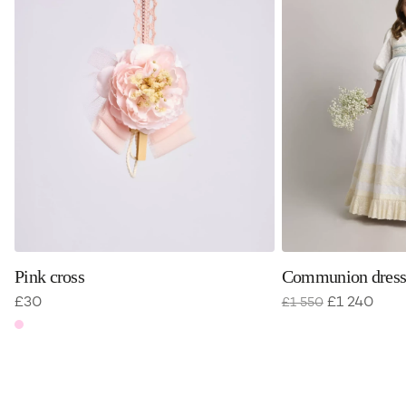
Pink cross
Communion dress
£
30
£
1 240
£
1 550