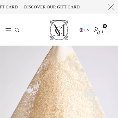
FT CARD
DISCOVER OUR GIFT CARD
0