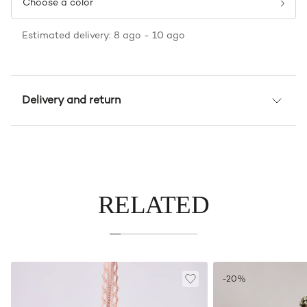
Choose a color
Estimated delivery: 8 ago - 10 ago
Delivery and return
RELATED
-20%