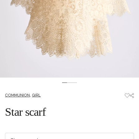
,
COMMUNION
GIRL
Star scarf