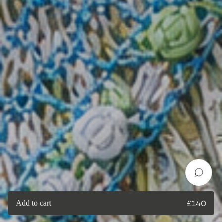
Add to cart
£
140