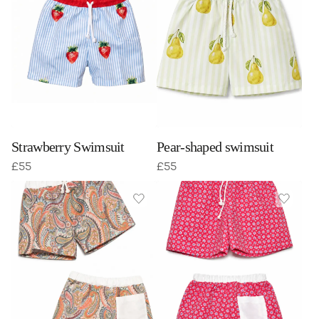
Strawberry Swimsuit
Pear-shaped swimsuit
£
55
£
55