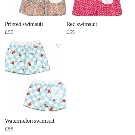
Printed swimsuit
Red swimsuit
£
55
£
55
Watermelon swimsuit
£
55