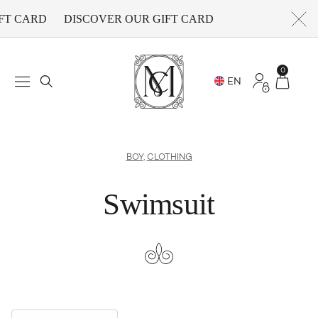
FT CARD
DISCOVER OUR GIFT CARD
0
BOY
,
CLOTHING
Swimsuit