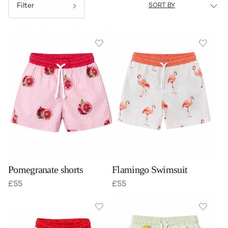
Filter
Pomegranate shorts
Flamingo Swimsuit
£
55
£
55