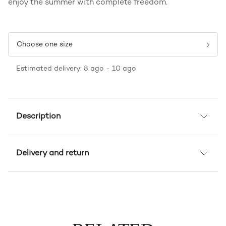
enjoy the summer with complete freedom.
Choose one size
Estimated delivery: 8 ago - 10 ago
Description
Delivery and return