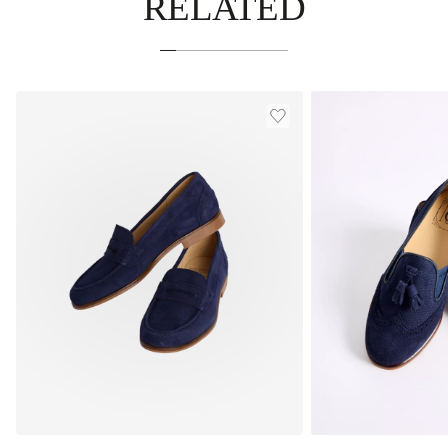
RELATED