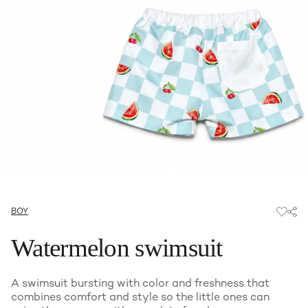
BOY
Watermelon swimsuit
A swimsuit bursting with color and freshness that
combines comfort and style so the little ones can