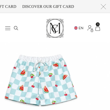
FT CARD
DISCOVER OUR GIFT CARD
0