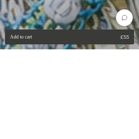
Add to cart
£
55