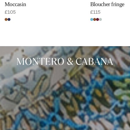
Moccasin
Bloucher fringe
£
105
£
115