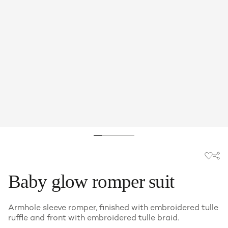
Baby glow romper suit
Armhole sleeve romper, finished with embroidered tulle
ruffle and front with embroidered tulle braid.