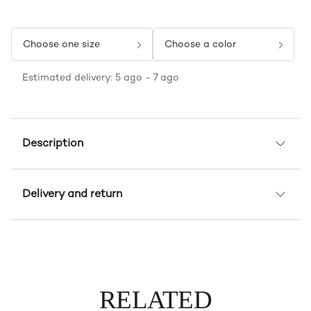
Choose one size
Choose a color
Estimated delivery: 5 ago - 7 ago
Description
Delivery and return
RELATED