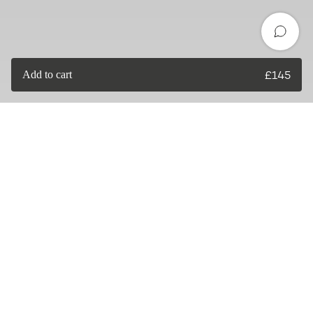
Add to cart
£
145