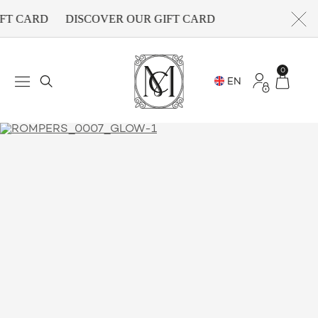
FT CARD
DISCOVER OUR GIFT CARD
0