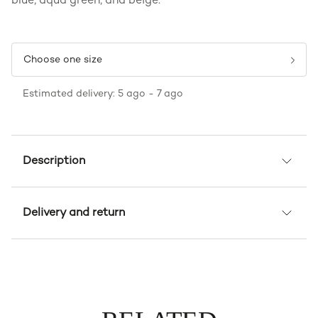
blue, aqua green, and beige.
Choose one size
Estimated delivery: 5 ago - 7 ago
Description
Delivery and return