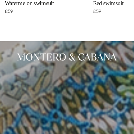
Watermelon swimsuit
Red swimsuit
£
59
£
59