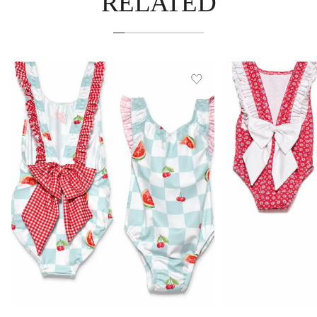
RELATED