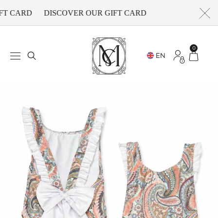
FT CARD
DISCOVER OUR GIFT CARD
0