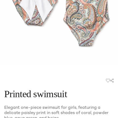
Printed swimsuit
Elegant one-piece swimsuit for girls, featuring a
delicate paisley print in soft shades of coral, powder