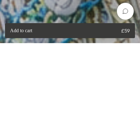
Add to cart
£
59