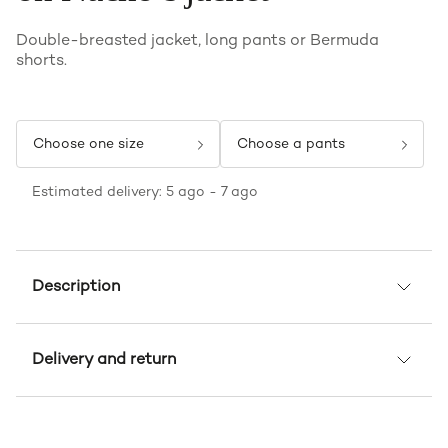
Double-breasted jacket, long pants or Bermuda
shorts.
Choose one size
Choose a pants
Estimated delivery: 5 ago - 7 ago
Description
Delivery and return