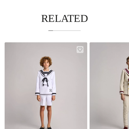
RELATED