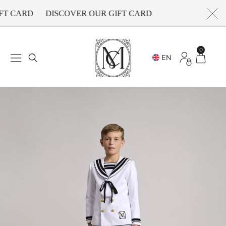
FT CARD
DISCOVER OUR GIFT CARD
0