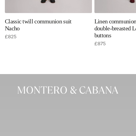
Classic twill communion suit
Linen communion 
Nacho
double-breasted L
buttons
£
825
£
875