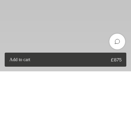
Add to cart
£
875