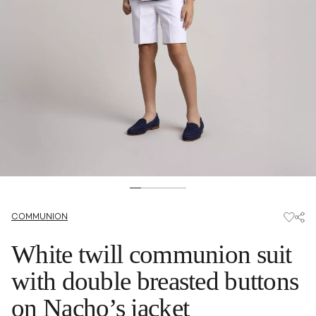
COMMUNION
White twill communion suit
with double breasted buttons
on Nacho’s jacket