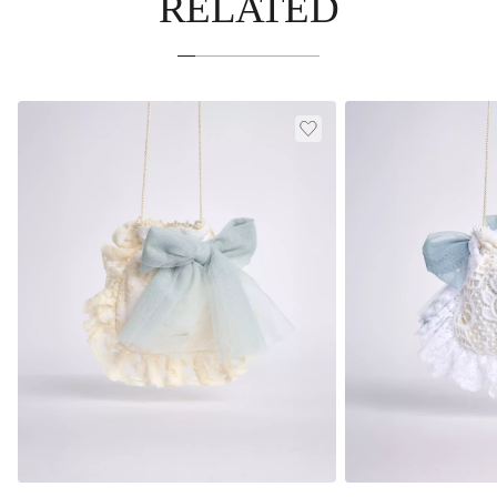
RELATED