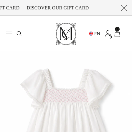
FT CARD
DISCOVER OUR GIFT CARD
0