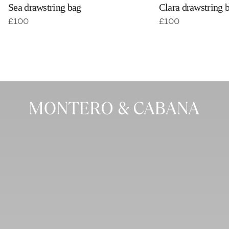
Sea drawstring bag
Clara drawstring 
£
100
£
100