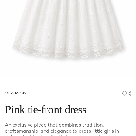
CEREMONY
Pink tie-front dress
An exclusive piece that combines tradition,
craftsmanship, and elegance to dress little girls in