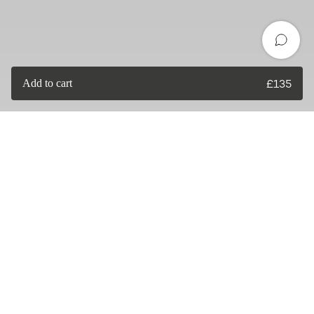
Add to cart
£
135