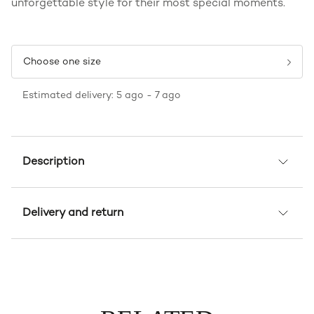
unforgettable style for their most special moments.
Choose one size
Estimated delivery: 5 ago - 7 ago
Description
Delivery and return