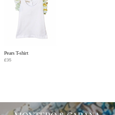
Pears T-shirt
£
35