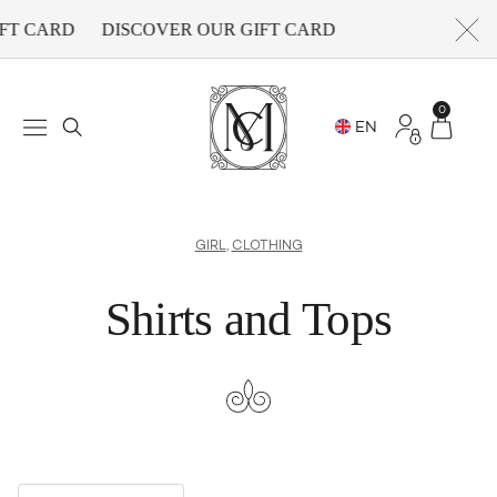
FT CARD
DISCOVER OUR GIFT CARD
0
GIRL
,
CLOTHING
Shirts and Tops