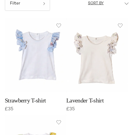
Filter
Strawberry T-shirt
Lavender T-shirt
£
35
£
35