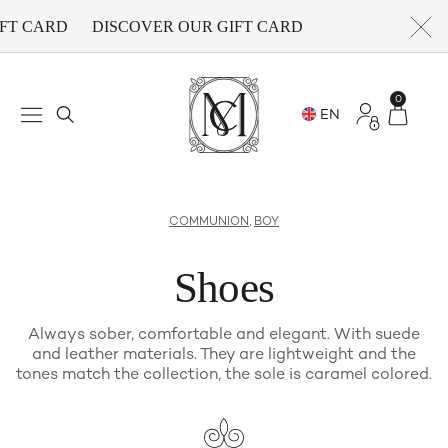
FT CARD
DISCOVER OUR GIFT CARD
0
COMMUNION
,
BOY
Shoes
Always sober, comfortable and elegant. With suede
and leather materials. They are lightweight and the
tones match the collection, the sole is caramel colored.